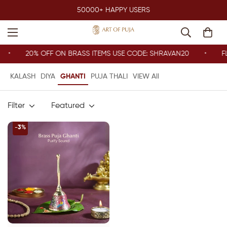
50000+ HAPPY USERS
20% OFF ON BRASS ITEMS USE CODE: SHRAVAN20
FL
KALASH
DIYA
GHANTI
PUJA THALI
VIEW All
Filter
Featured
-3%