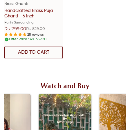
Brass Ghanti
Handcrafted Brass Puja
Ghanti - 6 Inch
Purify Surrounding
Rs. 799.00
Rs. 829.00
Sale
Regular
price
price
28 reviews
Offer Price : Rs. 639.20
%
ADD TO CART
Watch and Buy