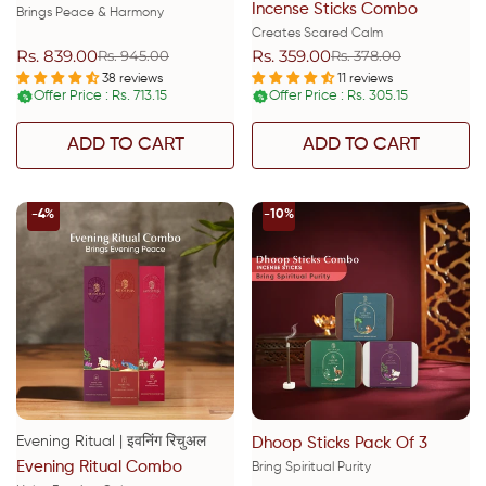
Incense Sticks Combo
Brings Peace & Harmony
Creates Scared Calm
Rs. 839.00
Rs. 359.00
Rs. 945.00
Rs. 378.00
Sale
Regular
Sale
Regular
price
price
price
price
38 reviews
11 reviews
Offer Price : Rs. 713.15
Offer Price : Rs. 305.15
%
%
ADD TO CART
ADD TO CART
-4%
-10%
Evening Ritual | इवनिंग रिचुअल
Dhoop Sticks Pack Of 3
Evening Ritual Combo
Bring Spiritual Purity