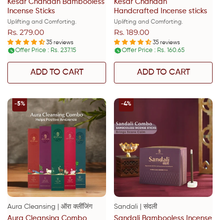
Kesar Chandan Bambooless
Kesar Chandan
Incense Sticks
Handcrafted Incense sticks
Uplifting and Comforting.
Uplifting and Comforting.
Rs. 279.00
Rs. 189.00
Regular
Regular
price
price
35 reviews
35 reviews
Offer Price : Rs. 237.15
Offer Price : Rs. 160.65
%
%
ADD TO CART
ADD TO CART
-5%
-4%
Aura Cleansing | ऑरा क्लींजिंग
Sandali | संदली
Aura Cleansing Combo
Sandali Bambooless Incense