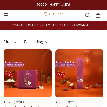
50000+ HAPPY USERS
20% OFF ON BRASS ITEMS USE CODE: SHRAVAN20
FLA
Filter
Best selling
Anant ( अनंत )
Anant | अनंत