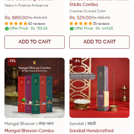
Sticks Combo
Helps In Positive Ambience
Creates Scared Calm
Rs. 889.00
Rs. 529.00
Rs. 945.00
Rs. 555.00
Sale
Regular
Sale
Regular
price
price
price
price
60 reviews
55 reviews
Offer Price : Rs. 755.65
Offer Price : Rs. 449.65
%
%
ADD TO CART
ADD TO CART
-11%
-5%
Mangal Bhavan | मंगल भवन
Sandali | संदली
Mangal Bhavan Combo
Sandali Handcrafted