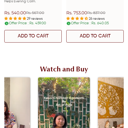
Helps Evening Calm.
Rs. 540.00
Rs. 753.00
Rs. 567.00
Rs. 837.00
Sale
Regular
Sale
Regular
price
price
price
price
29 reviews
26 reviews
Offer Price : Rs. 459.00
Offer Price : Rs. 640.05
%
%
ADD TO CART
ADD TO CART
Watch and Buy