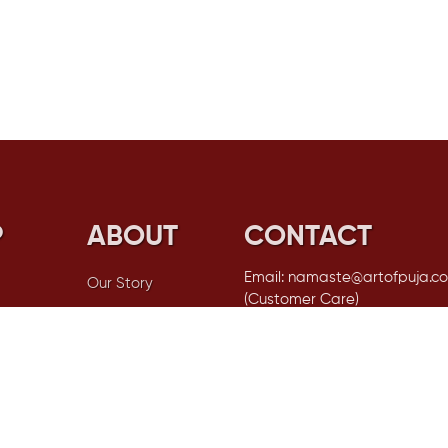
P
ABOUT
CONTACT
Email: namaste@artofpuja.c
Our Story
(Customer Care)
FAQs
Email: garima@artofpuja.com 
Orders OR Stockists)
Privacy Policy
Phone No: +91 99717 77115 (Als
Shipping Policy
WhatsApp)
tials
Returned &