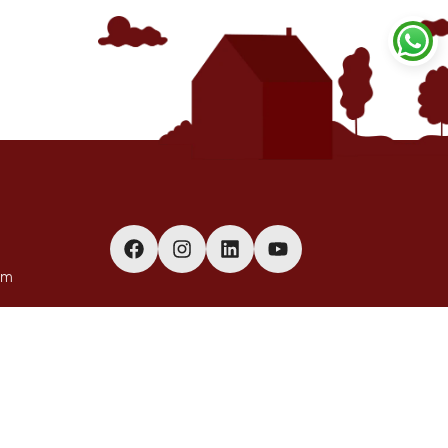
om
(Bulk
o on