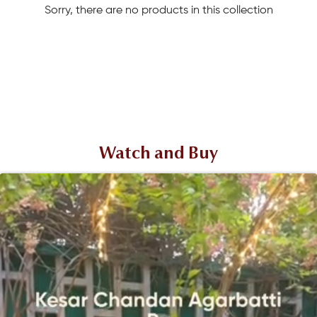
Sorry, there are no products in this collection
Watch and Buy