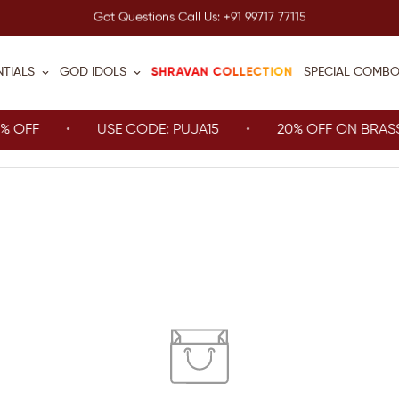
Got Questions Call Us: +91 99717 77115
SHRAVAN COLLECTION
NTIALS
GOD IDOLS
SPECIAL COMB
FF
USE CODE: PUJA15
20% OFF ON BRASS IT