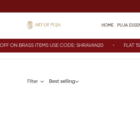
HOME
PUJA ESSE
 ON BRASS ITEMS USE CODE: SHRAVAN20
FLAT 15% O
Filter
Best selling