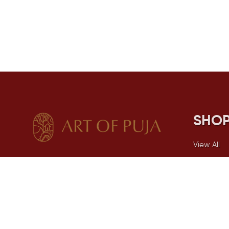
SHO
View All
Spiritual
Combos
Incense
Puja Essen